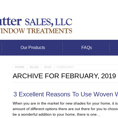
Our Products
FAQs
HOME
BLOG
2019
FEBRUARY
ARCHIVE FOR FEBRUARY, 2019
3 Excellent Reasons To Use Woven
When you are in the market for new shades for your home, it is
amount of different options there are out there for you to choos
be a wonderful addition to your home, there is one…