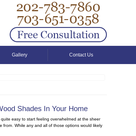
Gallery
Contact Us
 Wood Shades In Your Home
 quite easy to start feeling overwhelmed at the sheer
e from. While any and all of those options would likely