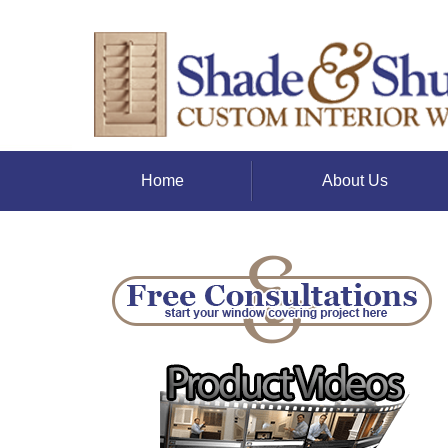
Home
About Us