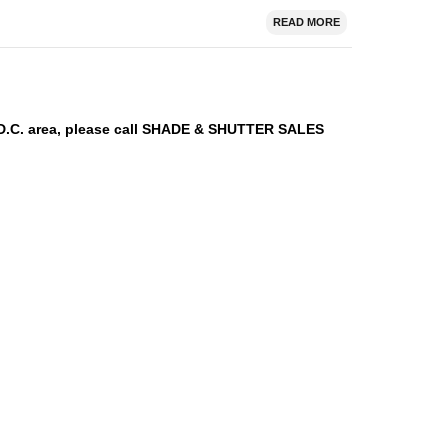
READ MORE
n D.C. area, please call SHADE & SHUTTER SALES