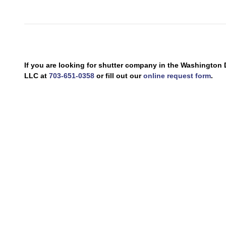
If you are looking for shutter company in the Washingto
LLC at
703-651-0358
or fill out our
online request form
.