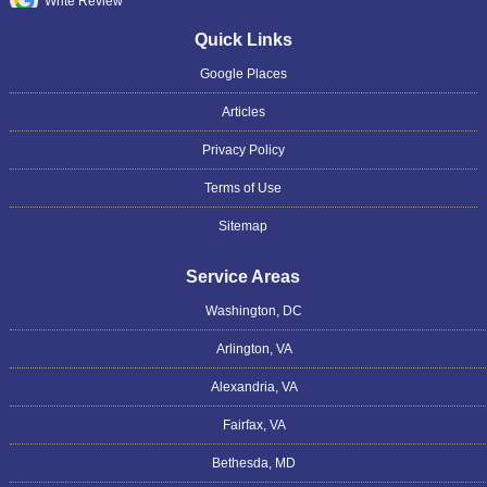
Write Review
Quick Links
Google Places
Articles
Privacy Policy
Terms of Use
Sitemap
Service Areas
Washington, DC
Arlington, VA
Alexandria, VA
Fairfax, VA
Bethesda, MD