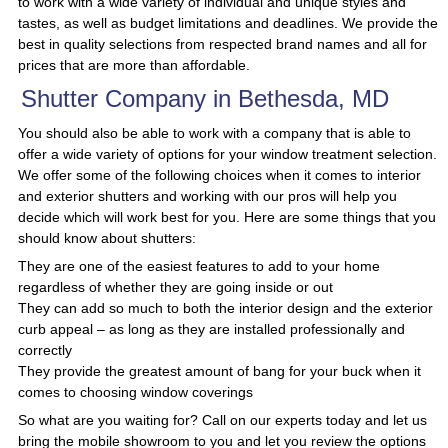
to work with a wide variety of individual and unique styles and
tastes, as well as budget limitations and deadlines. We provide the
best in quality selections from respected brand names and all for
prices that are more than affordable.
Shutter Company in Bethesda, MD
You should also be able to work with a company that is able to
offer a wide variety of options for your window treatment selection.
We offer some of the following choices when it comes to interior
and exterior shutters and working with our pros will help you
decide which will work best for you. Here are some things that you
should know about shutters:
They are one of the easiest features to add to your home
regardless of whether they are going inside or out
They can add so much to both the interior design and the exterior
curb appeal – as long as they are installed professionally and
correctly
They provide the greatest amount of bang for your buck when it
comes to choosing window coverings
So what are you waiting for? Call on our experts today and let us
bring the mobile showroom to you and let you review the options