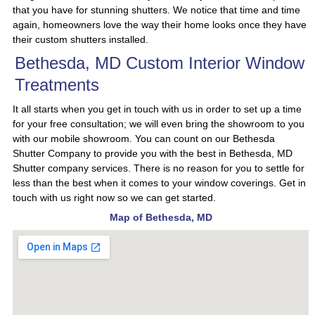
that you have for stunning shutters. We notice that time and time
again, homeowners love the way their home looks once they have
their custom shutters installed.
Bethesda, MD Custom Interior Window
Treatments
It all starts when you get in touch with us in order to set up a time
for your free consultation; we will even bring the showroom to you
with our mobile showroom. You can count on our Bethesda
Shutter Company to provide you with the best in Bethesda, MD
Shutter company services. There is no reason for you to settle for
less than the best when it comes to your window coverings. Get in
touch with us right now so we can get started.
Map of Bethesda, MD