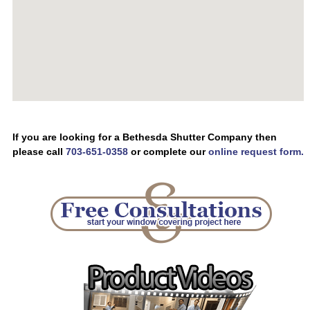
If you are looking for a Bethesda Shutter Company then
please call
703-651-0358
or complete our
online request form.