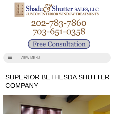
VIEW MENU
SUPERIOR BETHESDA SHUTTER
COMPANY