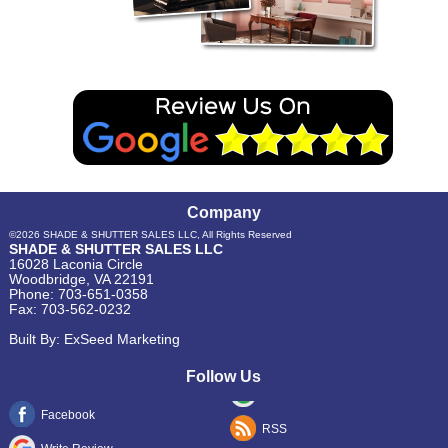
Company
©2026
SHADE & SHUTTER SALES LLC
, All Rights Reserved
SHADE & SHUTTER SALES LLC
16028 Laconia Circle
Woodbridge
,
VA
22191
Phone:
703-651-0358
Fax:
703-562-0232
Built By:
ExSeed Marketing
Follow Us
Facebook
RSS