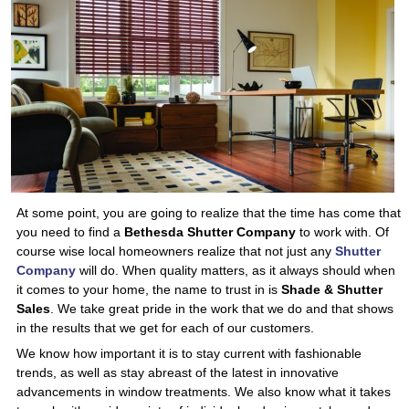
At some point, you are going to realize that the time has come that
you need to find a
Bethesda Shutter Company
to work with. Of
course wise local homeowners realize that not just any
Shutter
Company
will do. When quality matters, as it always should when
it comes to your home, the name to trust in is
Shade & Shutter
Sales
. We take great pride in the work that we do and that shows
in the results that we get for each of our customers.
We know how important it is to stay current with fashionable
trends, as well as stay abreast of the latest in innovative
advancements in window treatments. We also know what it takes