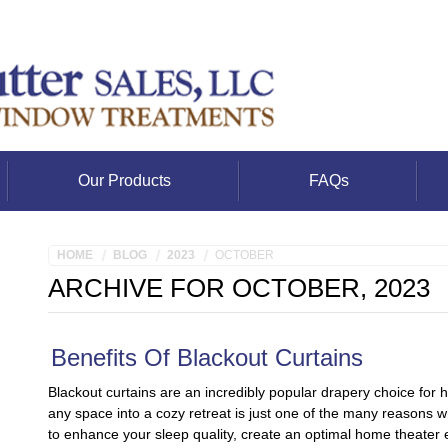
Our Products
FAQs
HOME
BLOG
2023
OCTOBER
ARCHIVE FOR OCTOBER, 2023
Benefits Of Blackout Curtains
Blackout curtains are an incredibly popular drapery choice for 
any space into a cozy retreat is just one of the many reasons 
to enhance your sleep quality, create an optimal home theater