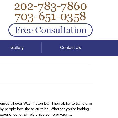
Gallery
Contact Us
homes all over Washington DC. Their ability to transform
why people love these curtains. Whether you’re looking
 experience, or simply enjoy some privacy,…