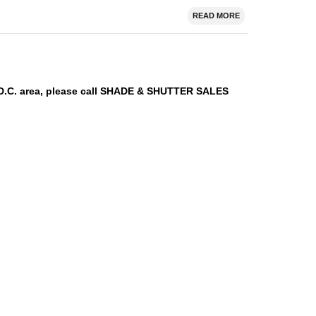
READ MORE
n D.C. area, please call SHADE & SHUTTER SALES