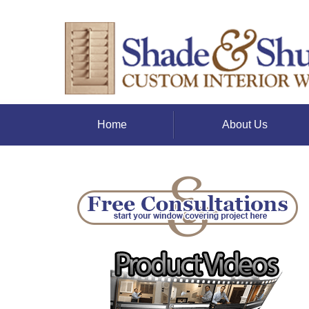
Home
About Us