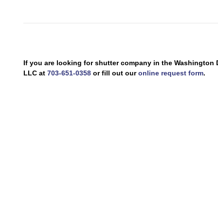
If you are looking for shutter company in the Washingto
LLC at
703-651-0358
or fill out our
online request form
.