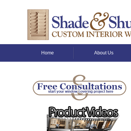
Home
About Us