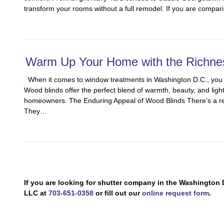
transform your rooms without a full remodel. If you are compari
Warm Up Your Home with the Richne
When it comes to window treatments in Washington D.C., you de
Wood blinds offer the perfect blend of warmth, beauty, and ligh
homeowners. The Enduring Appeal of Wood Blinds There’s a re
They…
If you are looking for shutter company in the Washingto
LLC at
703-651-0358
or fill out our
online request form
.