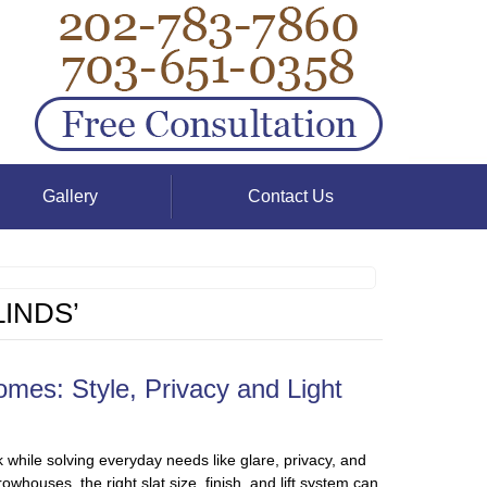
Gallery
Contact Us
INDS’
mes: Style, Privacy and Light
 while solving everyday needs like glare, privacy, and
houses, the right slat size, finish, and lift system can