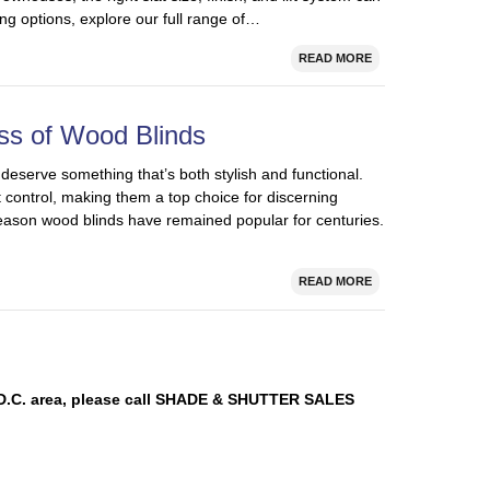
ng options, explore our full range of…
READ MORE
ss of Wood Blinds
serve something that’s both stylish and functional.
t control, making them a top choice for discerning
ason wood blinds have remained popular for centuries.
READ MORE
n D.C. area, please call SHADE & SHUTTER SALES