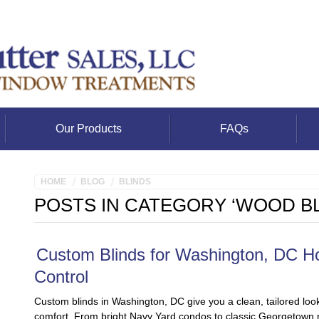
Our Products
FAQs
HOME
BLOG
BLINDS
POSTS IN CATEGORY ‘WOOD BL
Custom Blinds for Washington, DC Ho
Control
Custom blinds in Washington, DC give you a clean, tailored look
comfort. From bright Navy Yard condos to classic Georgetown row